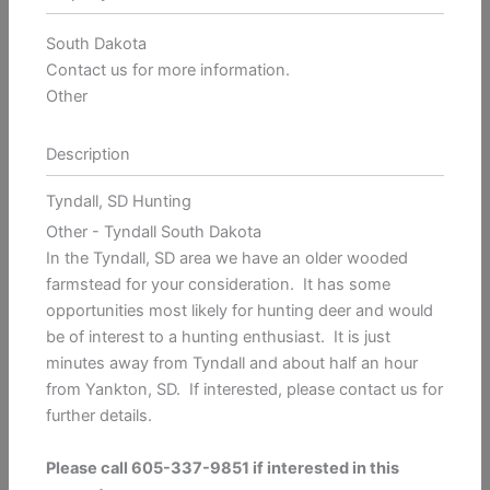
South Dakota
Contact us for more information.
Other
Description
Tyndall, SD Hunting
Other
- Tyndall
South Dakota
In the Tyndall, SD area we have an older wooded
farmstead for your consideration. It has some
opportunities most likely for hunting deer and would
be of interest to a hunting enthusiast. It is just
minutes away from Tyndall and about half an hour
from Yankton, SD. If interested, please contact us for
further details.
Please call 605-337-9851 if interested in this