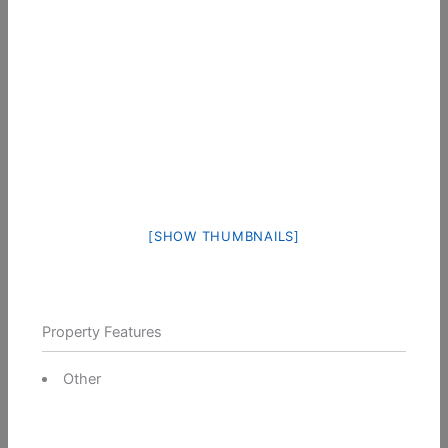
[SHOW THUMBNAILS]
Property Features
Other