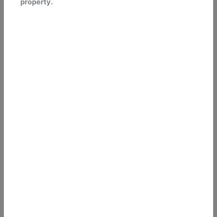
property.