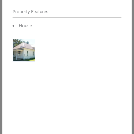
Property Features
House