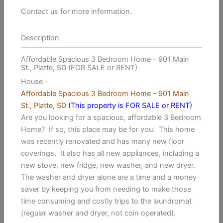
Contact us for more information.
Description
Affordable Spacious 3 Bedroom Home – 901 Main
St., Platte, SD (FOR SALE or RENT)
House
-
Affordable Spacious 3 Bedroom Home – 901 Main
St., Platte, SD
(This property is FOR SALE or RENT)
Are you looking for a spacious, affordable 3 Bedroom
Home? If so, this place may be for you. This home
was recently renovated and has many new floor
coverings. It also has all new appliances, including a
new stove, new fridge, new washer, and new dryer.
The washer and dryer alone are a time and a money
saver by keeping you from needing to make those
time consuming and costly trips to the laundromat
(regular washer and dryer, not coin operated).