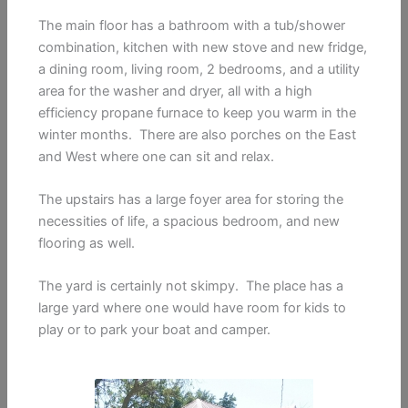
The main floor has a bathroom with a tub/shower
combination, kitchen with new stove and new fridge,
a dining room, living room, 2 bedrooms, and a utility
area for the washer and dryer, all with a high
efficiency propane furnace to keep you warm in the
winter months. There are also porches on the East
and West where one can sit and relax.
The upstairs has a large foyer area for storing the
necessities of life, a spacious bedroom, and new
flooring as well.
The yard is certainly not skimpy. The place has a
large yard where one would have room for kids to
play or to park your boat and camper.