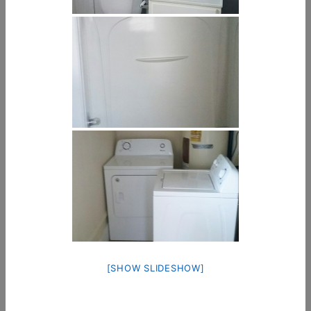
[SHOW SLIDESHOW]