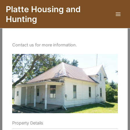
Skip
Platte Housing and
to
Hunting
content
Contact us for more information.
Property Details